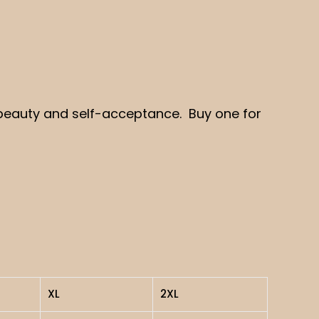
er beauty and self-acceptance. Buy one for
XL
2XL