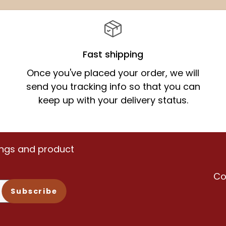
price
Fast shipping
Once you've placed your order, we will
send you tracking info so that you can
keep up with your delivery status.
vings and product
Co
Subscribe