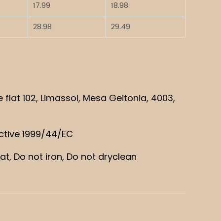
17.99
18.98
28.98
29.49
lat 102, Limassol, Mesa Geitonia, 4003,
ective 1999/44/EC
t, Do not iron, Do not dryclean