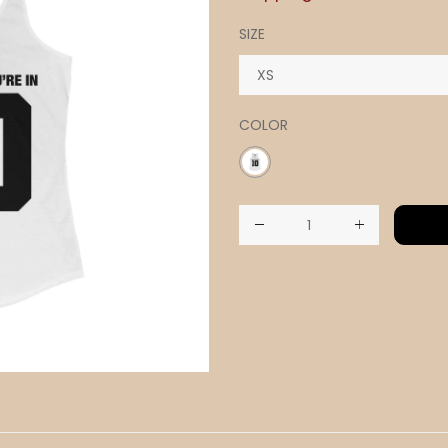
SIZE
COLOR