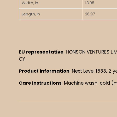
Width, in
13.98
Length, in
26.97
EU representative
: HONSON VENTURES LIMI
CY
Product information
: Next Level 1533, 2
Care instructions
: Machine wash: cold (m