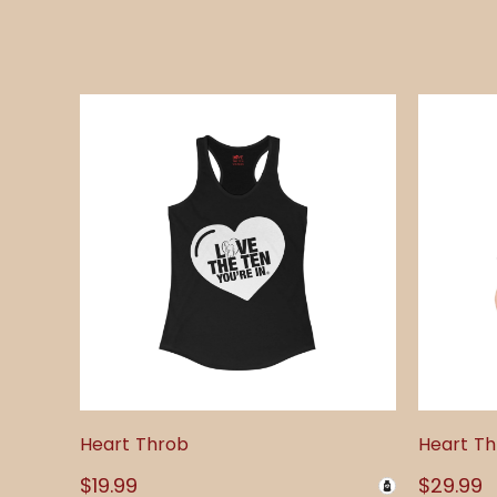
Heart Throb
Heart T
Regular
$19.99
Regular
$29.99