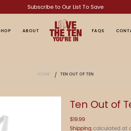
Subscribe to Our List To Save
SHOP
ABOUT
FAQS
CONT
HOME
TEN OUT OF TEN
Ten Out of 
Regular
$19.99
price
Shipping
calculated at 