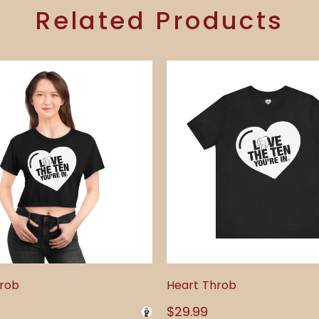
Related Products
hrob
Heart Throb
Regular
$29.99