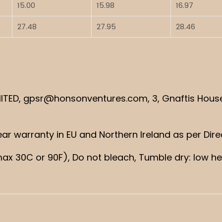
15.00
15.98
16.97
27.48
27.95
28.46
TED, gpsr@honsonventures.com, 3, Gnaftis House f
 year warranty in EU and Northern Ireland as per Dir
ax 30C or 90F), Do not bleach, Tumble dry: low hea