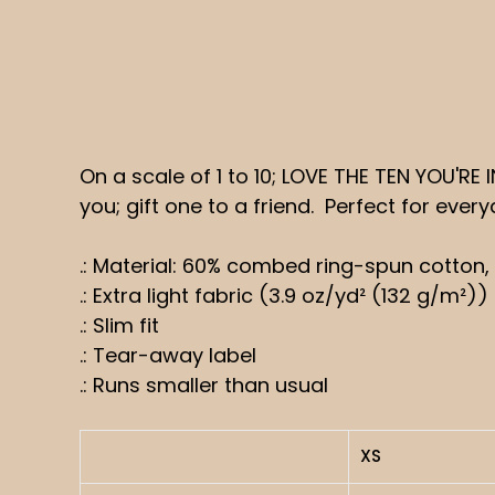
On a scale of 1 to 10; LOVE THE TEN YOU'RE
you; gift one to a friend. Perfect for ever
.: Material: 60% combed ring-spun cotton,
.: Extra light fabric (3.9 oz/yd² (132 g/m²))
.: Slim fit
.: Tear-away label
.: Runs smaller than usual
XS