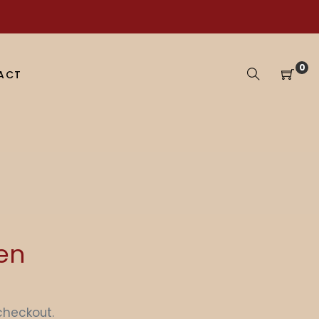
0
ACT
Ten
checkout.