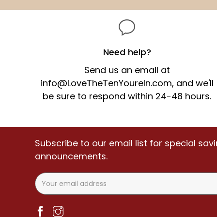
price
price
Need help?
Send us an email at
info@LoveTheTenYoureIn.com,
and we'll
be sure to respond within 24-48 hours.
Subscribe to our email list for special sa
announcements.