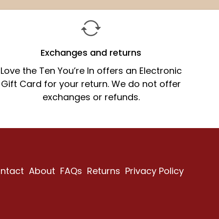
price
price
Exchanges and returns
Love the Ten You’re In offers an Electronic
Gift Card for your return. We do not offer
exchanges or refunds.
ntact
About
FAQs
Returns
Privacy Policy