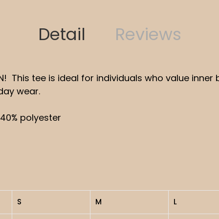
Detail
Reviews
 IN! This tee is ideal for individuals who value inn
yday wear.
 40% polyester
S
M
L