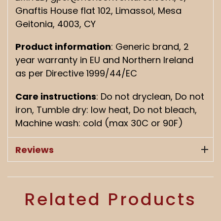
Gnaftis House flat 102, Limassol, Mesa
Geitonia, 4003, CY
Product information
: Generic brand, 2
year warranty in EU and Northern Ireland
as per Directive 1999/44/EC
Care instructions
: Do not dryclean, Do not
iron, Tumble dry: low heat, Do not bleach,
Machine wash: cold (max 30C or 90F)
Reviews
Related Products