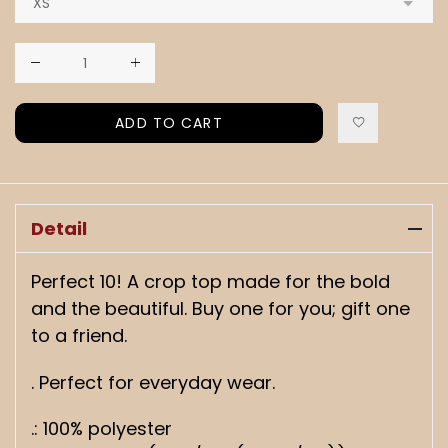
ADD TO CART
Detail
Perfect 10! A crop top made for the bold
and the beautiful. Buy one for you; gift one
to a friend.
. Perfect for everyday wear.
.: 100% polyester