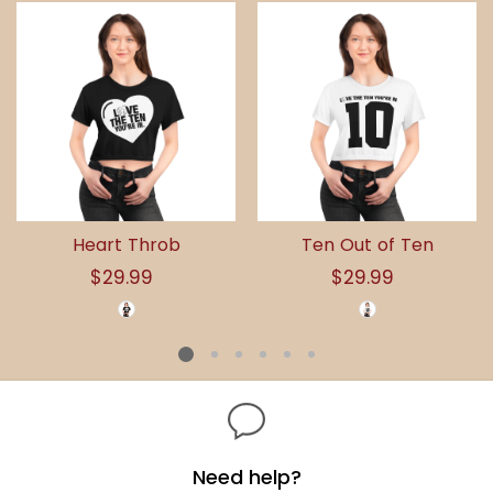
Heart Throb
Ten Out of Ten
$29.99
Regular
$29.99
Regular
price
price
Need help?