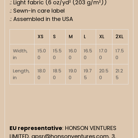
.: Light fabric (6 oz/yd² (203 g/m²))
.: Sewn-in care label
.: Assembled in the USA
XS
S
M
L
XL
2XL
Width,
15.0
15.5
16.0
16.5
17.0
17.5
in
0
0
0
0
0
0
Length,
18.0
18.5
19.0
19.7
20.5
21.2
in
0
0
0
5
0
5
EU representative
: HONSON VENTURES
LIMITED, gpsr@honsonventures.com, 3,