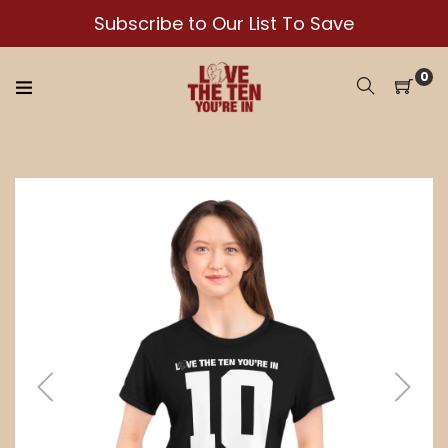
Skip
Subscribe to Our List To Save
to
content
0