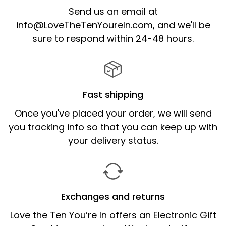
Send us an email at
info@LoveTheTenYoureIn.com,
and we'll be
sure to respond within 24-48 hours.
Fast shipping
Once you've placed your order, we will send
you tracking info so that you can keep up with
your delivery status.
Exchanges and returns
Love the Ten You’re In offers an Electronic Gift