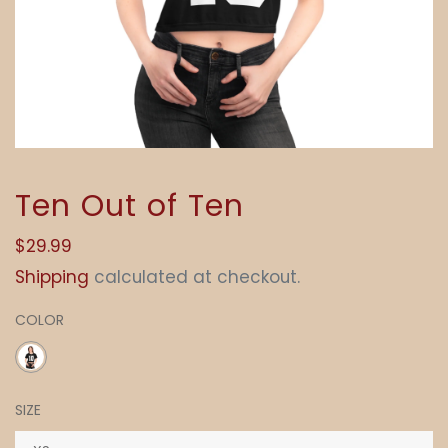
Ten Out of Ten
Regular
$29.99
price
Shipping
calculated at checkout.
COLOR
SIZE