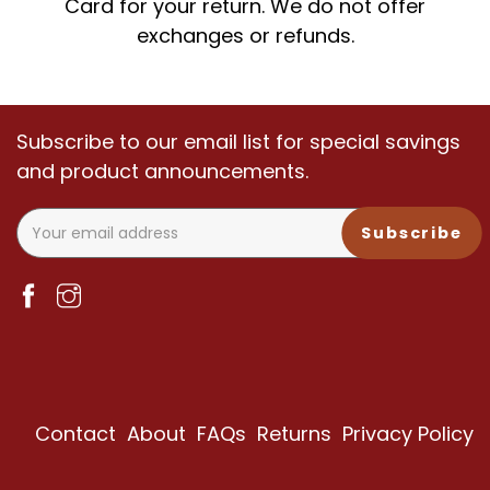
Card for your return. We do not offer
exchanges or refunds.
Subscribe to our email list for special savings
and product announcements.
Subscribe
Contact
About
FAQs
Returns
Privacy Policy